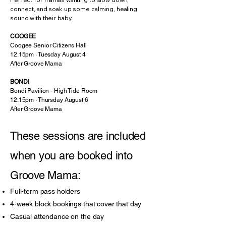
connect, and soak up some calming, healing
sound with their baby.
COOGEE
Coogee Senior Citizens Hall
12.15pm · Tuesday August 4
After Groove Mama
BONDI
Bondi Pavilion - High Tide Room
12.15pm · Thursday August 6
After Groove Mama
These sessions are included
when you are booked into
Groove Mama:
Full-term pass holders
4-week block bookings that cover that day
Casual attendance on the day