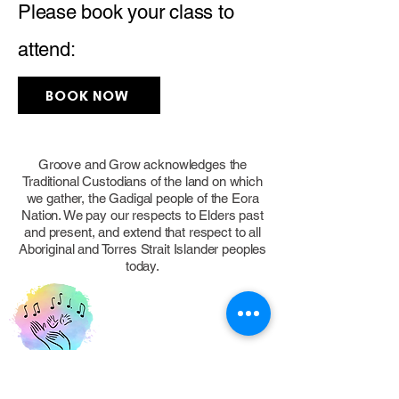
Please book your class to
attend:
BOOK NOW
Groove and Grow acknowledges the
Traditional Custodians of the land on which
we gather, the Gadigal people of the Eora
Nation. We pay our respects to Elders past
and present, and extend that respect to all
Aboriginal and Torres Strait Islander peoples
today.
FOLLOW US