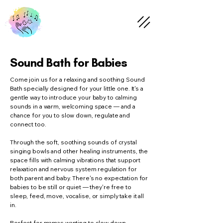
Sound Bath for Babies
Come join us for a relaxing and soothing Sound
Bath specially designed for your little one. It's a
gentle way to introduce your baby to calming
sounds in a warm, welcoming space — and a
chance for you to slow down, regulate and
connect too.
Through the soft, soothing sounds of crystal
singing bowls and other healing instruments, the
space fills with calming vibrations that support
relaxation and nervous system regulation for
both parent and baby. There's no expectation for
babies to be still or quiet — they're free to
sleep, feed, move, vocalise, or simply take it all
in.
Perfect for mamas wanting to slow down,