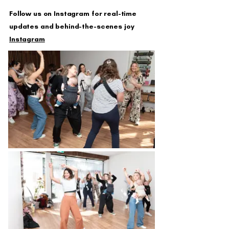
Follow us on Instagram for real-time
updates and behind-the-scenes joy
Instagram