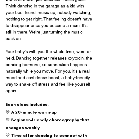
Think dancing in the garage as a kid with
your best friend: music up, nobody watching,
nothing to get right. That feeling doesn't have
to disappear once you become a mum. It's
still in there. We're just turning the music
back on.
Your baby's with you the whole time, worn or
held. Dancing together releases oxytocin, the
bonding hormone, so connection happens
naturally while you move. For you, it's a real
mood and confidence boost, a baby-friendly
way to shake off stress and feel like yourself
again.
Each class includes:
💛 A 20-minute warm-up
💛 Beginner-friendly choreography that
changes weekly
💛 Time after dancing to connect with