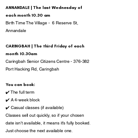
ANNANDALE | The last Wednesday of
each month 10.30 am
Birth Time The Village - 6 Reserve St,
Annandale
CARINGBAH | The third Friday of each
month 10.30am
Caringbah Senior Citizens Centre - 376-382
Port Hacking Rd, Caringbah
You can book:
✔️ The full term
✔️ A 4-week block
✔️ Casual classes (if available)
Classes sell out quickly, so if your chosen
date isn’t available, it means it’s fully booked.
Just choose the next available one.