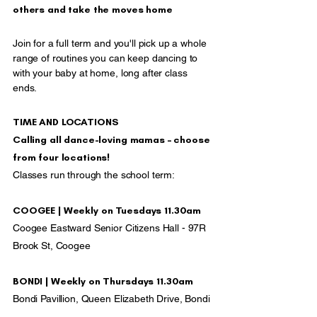
others and take the moves home
Join for a full term and you'll pick up a whole
range of routines you can keep dancing to
with your baby at home, long after class
ends.
TIME AND LOCATIONS
Calling all dance-loving mamas – choose
from four locations!
Classes run through the school term:
COOGEE | Weekly on Tuesdays 11.30am
Coogee Eastward Senior Citizens Hall - 97R
Brook St, Coogee
BONDI | Weekly on Thursdays 11.30am
Bondi Pavillion, Queen Elizabeth Drive, Bondi