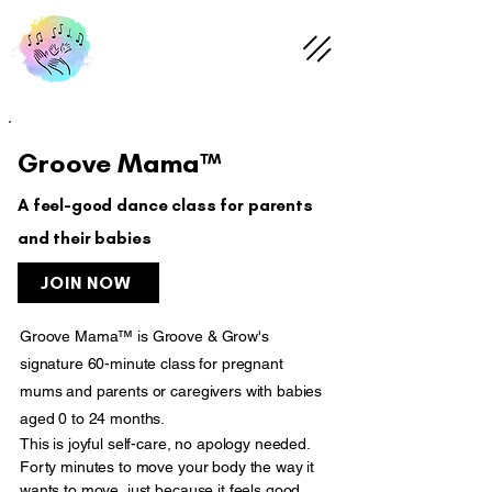
Groove Mama™
A feel-good dance class for parents
and their babies
JOIN NOW
Groove Mama™ is Groove & Grow's
signature 60-minute class for pregnant
mums and parents or caregivers with babies
aged 0 to 24 months.
This is joyful self-care, no apology needed.
Forty minutes to move your body the way it
wants to move, just because it feels good.