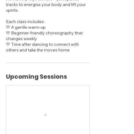
tracks to energise your body and lift your
spirits.
Each class includes:
💛 A gentle warm-up
💛 Beginner-friendly choreography that
changes weekly
💛 Time after dancing to connect with
others and take the moves home
Upcoming Sessions