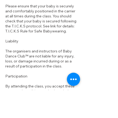
Please ensure that your baby is securely
and comfortably positioned in the carrier
at all times during the class. You should
check that your baby is secured following
the T.I.C.K.S protocol. See link for details:
T.I.C.K.S Rule for Safe Babywearing.
Liability
The organisers and instructors of Baby
Dance Club™ are not liable for any injury,
loss, or damage incurred during or as a
result of participation in the class.
Participation
By attending the class, you accept these
terms and conditions and acknowledge
your personal responsibility for your health
and well-being, as well as that of your baby.
If you have any questions or concerns
about your ability to participate safely,