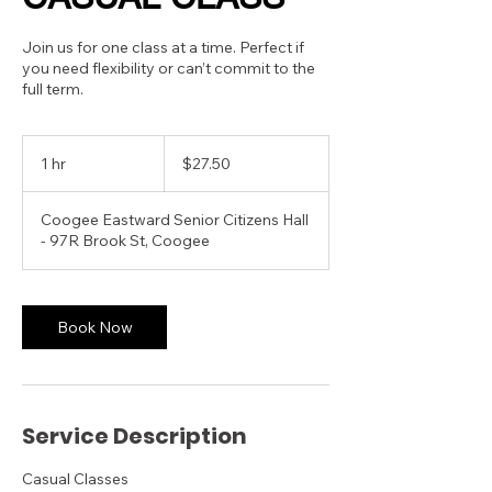
Join us for one class at a time. Perfect if
you need flexibility or can’t commit to the
full term.
27.50
Australian
1 hr
1
$27.50
dollars
h
Coogee Eastward Senior Citizens Hall
- 97R Brook St, Coogee
Book Now
Service Description
Casual Classes