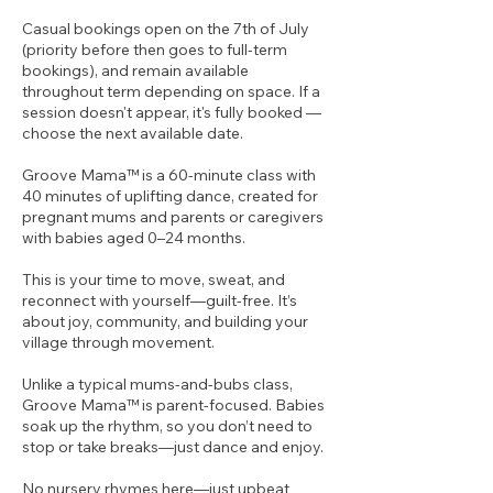
Casual bookings open on the 7th of July
(priority before then goes to full-term
bookings), and remain available
throughout term depending on space. If a
session doesn't appear, it's fully booked —
choose the next available date.
Groove Mama™ is a 60-minute class with
40 minutes of uplifting dance, created for
pregnant mums and parents or caregivers
with babies aged 0–24 months.
This is your time to move, sweat, and
reconnect with yourself—guilt-free. It’s
about joy, community, and building your
village through movement.
Unlike a typical mums-and-bubs class,
Groove Mama™ is parent-focused. Babies
soak up the rhythm, so you don’t need to
stop or take breaks—just dance and enjoy.
No nursery rhymes here—just upbeat