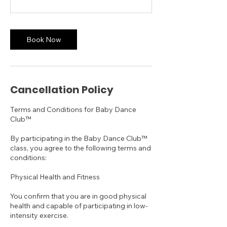
Book Now
Cancellation Policy
Terms and Conditions for Baby Dance
Club™
By participating in the Baby Dance Club™
class, you agree to the following terms and
conditions:
Physical Health and Fitness
You confirm that you are in good physical
health and capable of participating in low-
intensity exercise.