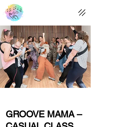
GROOVE MAMA –
CASUAL CLASS