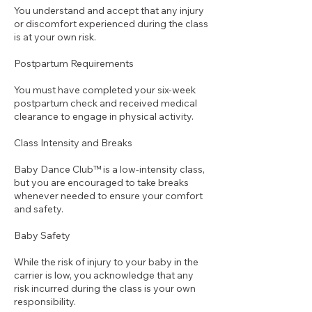
You understand and accept that any injury
or discomfort experienced during the class
is at your own risk.
Postpartum Requirements
You must have completed your six-week
postpartum check and received medical
clearance to engage in physical activity.
Class Intensity and Breaks
Baby Dance Club™ is a low-intensity class,
but you are encouraged to take breaks
whenever needed to ensure your comfort
and safety.
Baby Safety
While the risk of injury to your baby in the
carrier is low, you acknowledge that any
risk incurred during the class is your own
responsibility.