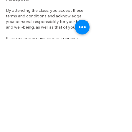
By attending the class, you accept these
terms and conditions and acknowledge
your personal responsibility for your health
and well-being, as well as that of your baby.
If you have any questions or concerns
about your ability to participate safely,
please consult with your healthcare
provider before joining the class.
We look forward to dancing with you and
your baby.
Contact Details
groove.n.grow.au@gmail.com
97R Brook St, Coogee NSW, Australia