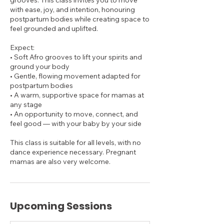
grooves. This class invites you to move
with ease, joy, and intention, honouring
postpartum bodies while creating space to
feel grounded and uplifted.​
Expect:
• Soft Afro grooves to lift your spirits and
ground your body
• Gentle, flowing movement adapted for
postpartum bodies
• A warm, supportive space for mamas at
any stage
• An opportunity to move, connect, and
feel good — with your baby by your side
This class is suitable for all levels, with no
dance experience necessary. Pregnant
mamas are also very welcome.
Upcoming Sessions