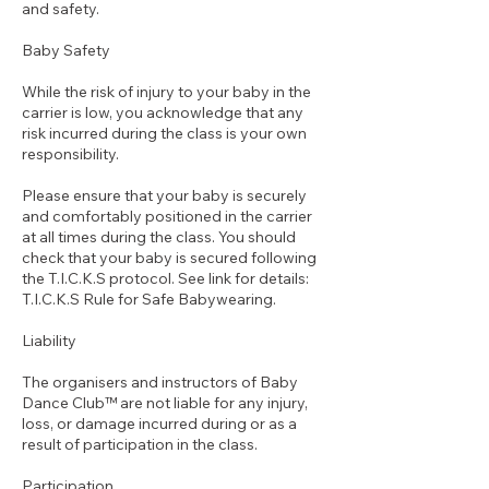
and safety.
Baby Safety
While the risk of injury to your baby in the
carrier is low, you acknowledge that any
risk incurred during the class is your own
responsibility.
Please ensure that your baby is securely
and comfortably positioned in the carrier
at all times during the class. You should
check that your baby is secured following
the T.I.C.K.S protocol. See link for details:
T.I.C.K.S Rule for Safe Babywearing.
Liability
The organisers and instructors of Baby
Dance Club™ are not liable for any injury,
loss, or damage incurred during or as a
result of participation in the class.
Participation