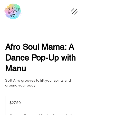
Afro Soul Mama: A
Dance Pop-Up with
Manu
Soft Afro grooves to lift your spirits and
ground your body
27.50
Australian
$27.50
dollars