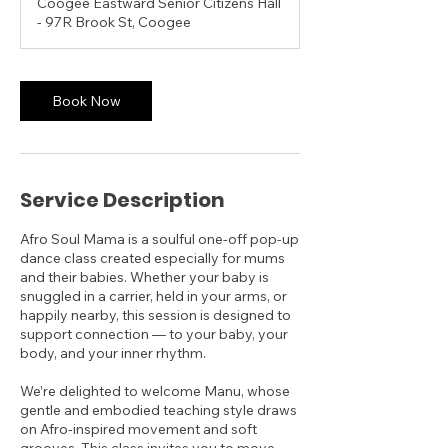
Coogee Eastward Senior Citizens Hall
- 97R Brook St, Coogee
Book Now
Service Description
Afro Soul Mama is a soulful one-off pop-up
dance class created especially for mums
and their babies. Whether your baby is
snuggled in a carrier, held in your arms, or
happily nearby, this session is designed to
support connection — to your baby, your
body, and your inner rhythm.
We’re delighted to welcome Manu, whose
gentle and embodied teaching style draws
on Afro-inspired movement and soft