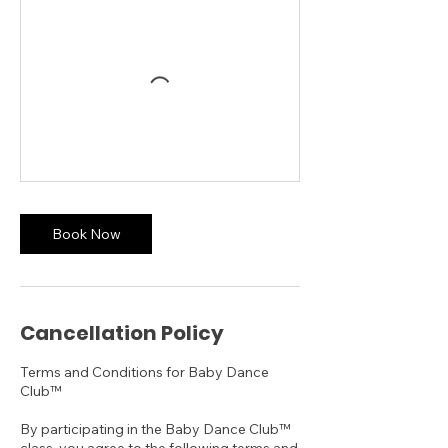
Book Now
Cancellation Policy
Terms and Conditions for Baby Dance
Club™
By participating in the Baby Dance Club™