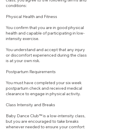
class, you agree to the following terms and
conditions:
Physical Health and Fitness
You confirm that you are in good physical
health and capable of participating in low-
intensity exercise.
You understand and accept that any injury
or discomfort experienced during the class
is at your own risk.
Postpartum Requirements
You must have completed your six-week
postpartum check and received medical
clearance to engage in physical activity.
Class Intensity and Breaks
Baby Dance Club™ is a low-intensity class,
but you are encouraged to take breaks
whenever needed to ensure your comfort