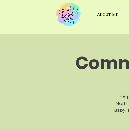
ABOUT ME
Commu
Help
North
Baby. 