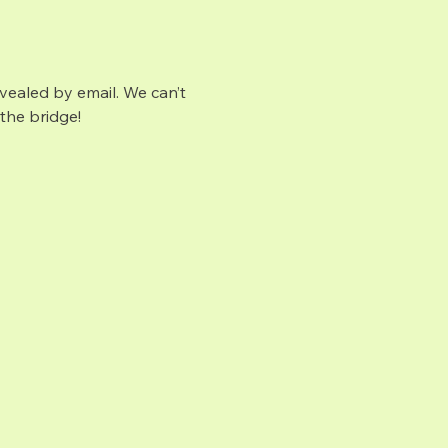
vealed by email. We can’t 
the bridge!