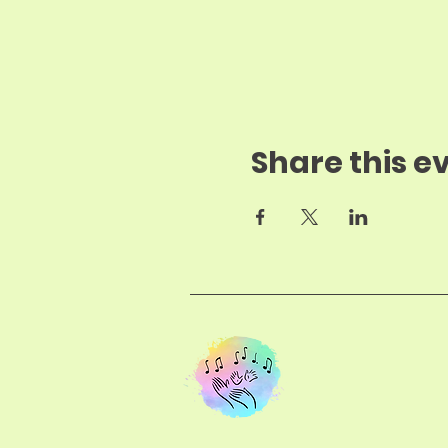
Share this e