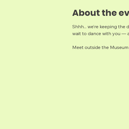
About the e
Shhh... we’re keeping the 
wait to dance with you — a
Meet outside the Museum 