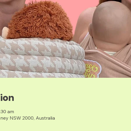
ion
1:30 am
dney NSW 2000, Australia