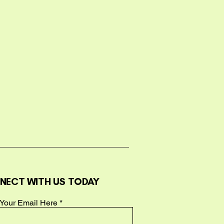
NECT WITH US TODAY
 Your Email Here