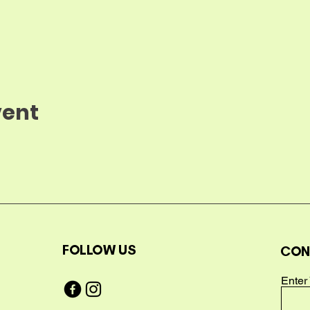
vent
FOLLOW US
CON
Enter