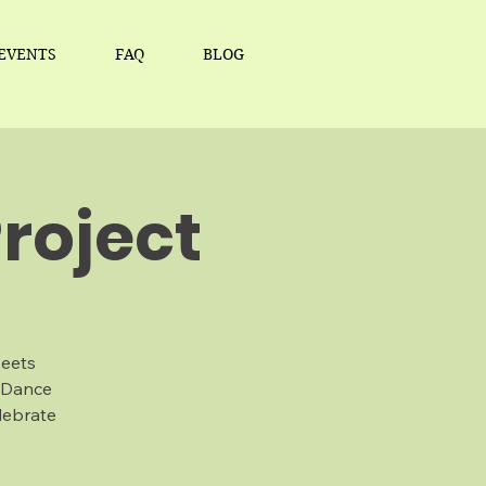
EVENTS
FAQ
BLOG
roject
Meets
 Dance
lebrate