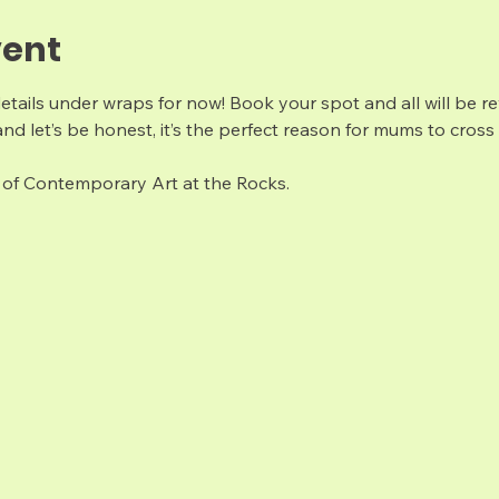
vent
details under wraps for now! Book your spot and all will be re
nd let’s be honest, it’s the perfect reason for mums to cross 
of Contemporary Art at the Rocks. 