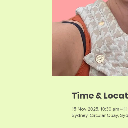
Time & Locat
15 Nov 2025, 10:30 am – 1
Sydney, Circular Quay, Sy