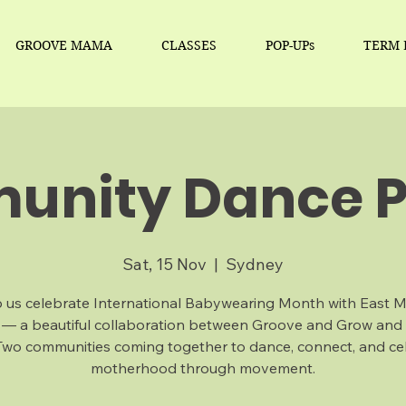
GROOVE MAMA
CLASSES
POP-UPs
TERM 
nity Dance P
Sat, 15 Nov
  |  
Sydney
 us celebrate International Babywearing Month with East 
 — a beautiful collaboration between Groove and Grow and
Two communities coming together to dance, connect, and ce
motherhood through movement.