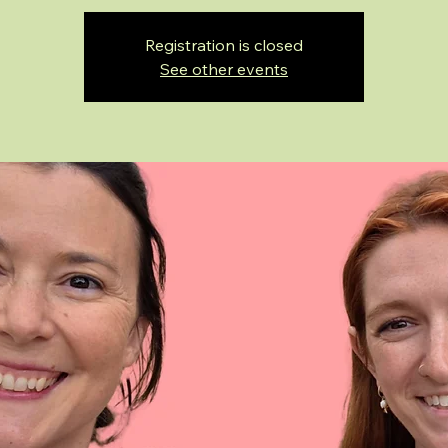
Registration is closed
See other events