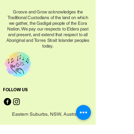
Groove and Grow acknowledges the
Traditional Custodians of the land on which
we gather, the Gadigal people of the Eora
Nation. We pay our respects to Elders past
and present, and extend that respect to all
Aboriginal and Torres Strait Islander peoples
today.
FOLLOW US
Eastern Suburbs, NSW, Australia
CONNECT WITH US TODAY