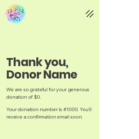
Thank you,
Donor Name
We are so grateful for your generous
donation of $0.
Your donation number is #1000. You’ll
receive a confirmation email soon.