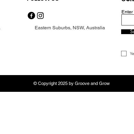
Enter
Eastern Suburbs, NSW, Australia
f
S
Ye
© Copyright 2025 by Groove and Grow