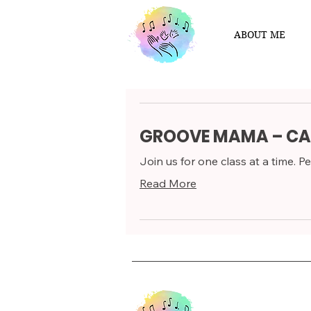
ABOUT ME
GROOVE MAMA – CA
Join us for one class at a time. Per
Read More