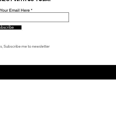
 Your Email Here
ubscribe
s, Subscribe me to newsletter