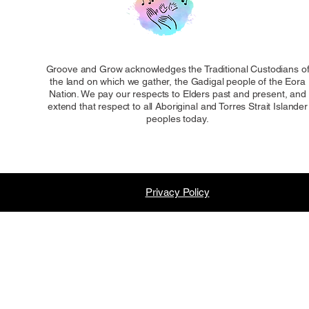
Groove and Grow acknowledges the Traditional Custodians o
the land on which we gather, the Gadigal people of the Eora
Nation. We pay our respects to Elders past and present, and
extend that respect to all Aboriginal and Torres Strait Islander
peoples today.
Privacy Policy