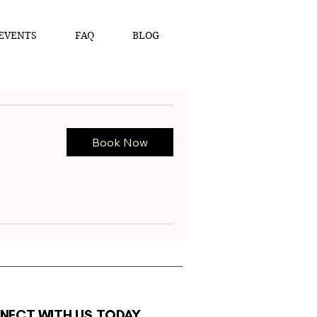
EVENTS
FAQ
BLOG
Book Now
NECT WITH US TODAY