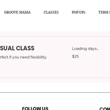
GROOVE MAMA
CLASSES
POP-UPs
TERM 
SUAL CLASS
Loading days...
25
$25
fect if you need flexibility.
Australian
dollars
FOLLOW US
CON