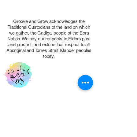
Groove and Grow acknowledges the
Traditional Custodians of the land on which
we gather, the Gadigal people of the Eora
Nation. We pay our respects to Elders past
and present, and extend that respect to all
Aboriginal and Torres Strait Islander peoples
today.
FOLLOW US
Eastern Suburbs, NSW, Australia