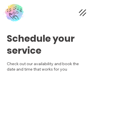
Schedule your
service
Check out our availability and book the
date and time that works for you