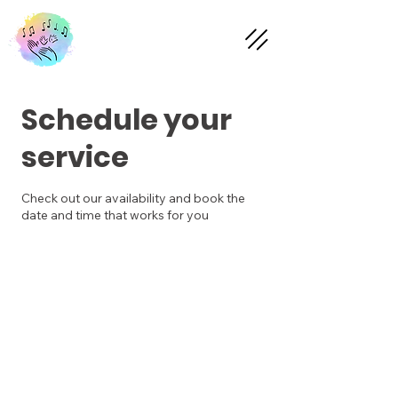
Schedule your
service
Check out our availability and book the
date and time that works for you