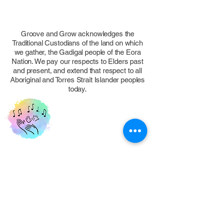
Groove and Grow acknowledges the
Traditional Custodians of the land on which
we gather, the Gadigal people of the Eora
Nation. We pay our respects to Elders past
and present, and extend that respect to all
Aboriginal and Torres Strait Islander peoples
today.
FOLLOW US
Eastern Suburbs, NSW, Australia